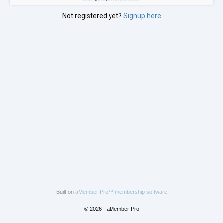
Not registered yet?
Signup here
Built on
aMember Pro™ membership software
© 2026 - aMember Pro