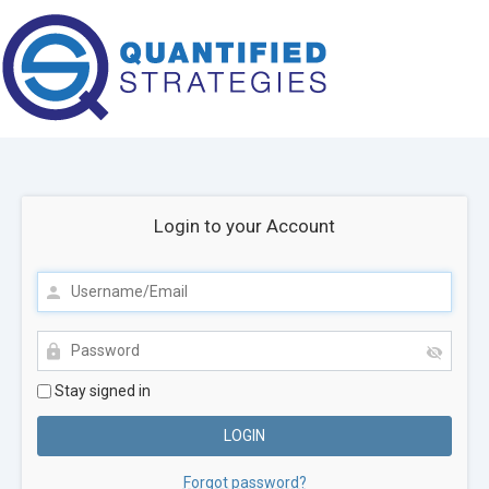
Login to your Account
Stay signed in
Forgot password?