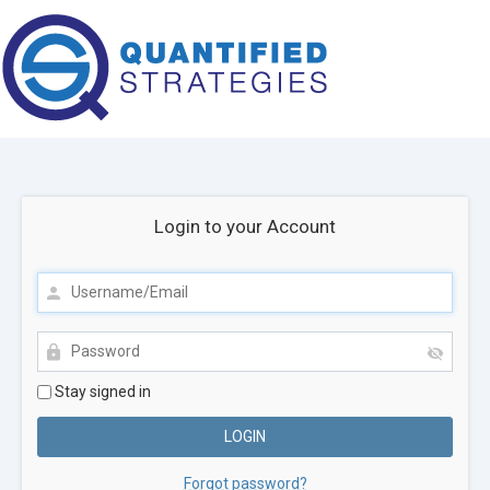
Login to your Account
Stay signed in
Forgot password?