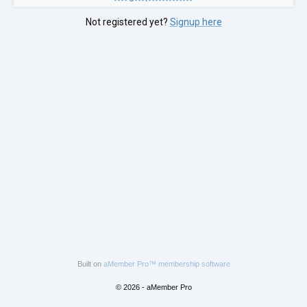
Not registered yet?
Signup here
Built on
aMember Pro™ membership software
© 2026 - aMember Pro