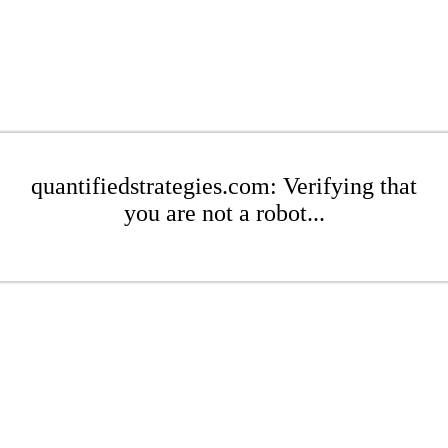
quantifiedstrategies.com: Verifying that
you are not a robot...